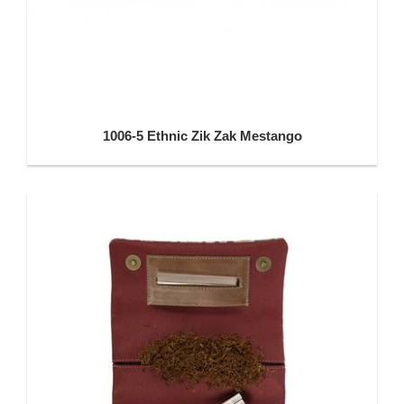
1006-5 Ethnic Zik Zak Mestango