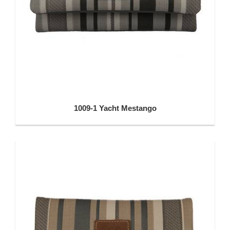
1009-1 Yacht Mestango