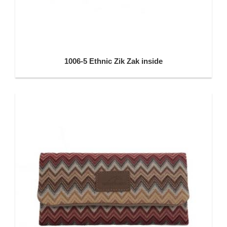
1006-5 Ethnic Zik Zak inside