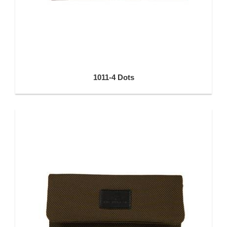
1011-4 Dots