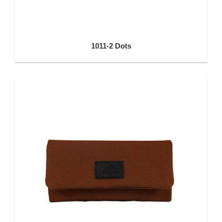
1011-2 Dots