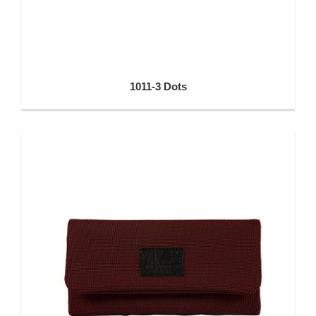
1011-3 Dots