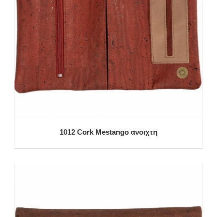
1012 Cork Mestango ανοιχτη