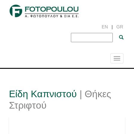
EN
|
GR
Toggle
navigati
Είδη Καπνιστού
| Θήκες
Στριφτού