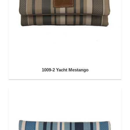
1009-2 Yacht Mestango