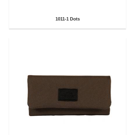
1011-1 Dots