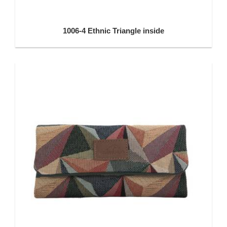
1006-4 Ethnic Triangle inside