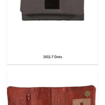
1011-7 Dots