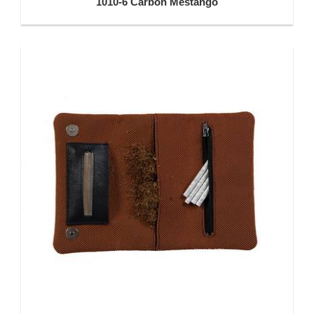
1010-6 Carbon Mestango