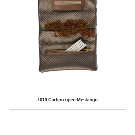
1010 Carbon open Mestango