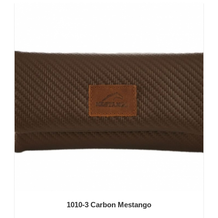
1010-3 Carbon Mestango