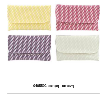
0405502 ασπρη - κιτρινη