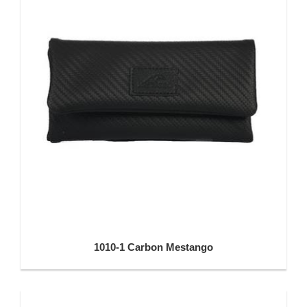
1010-1 Carbon Mestango