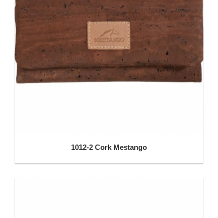
1012-2 Cork Mestango