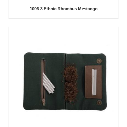
1006-3 Ethnic Rhombus Mestango