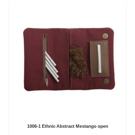
1006-1 Ethnic Abstract Mestango open