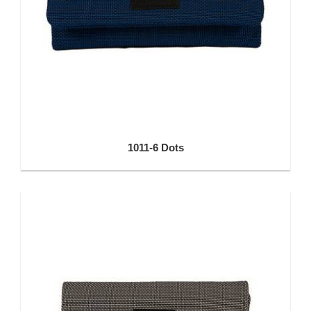
1011-6 Dots