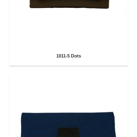
1011-5 Dots